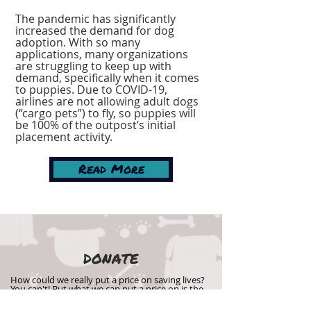
The pandemic has significantly
increased the demand for dog
adoption. With so many
applications, many organizations
are struggling to keep up with
demand, specifically when it comes
to puppies. Due to COVID-19,
airlines are not allowing adult dogs
(“cargo pets”) to fly, so puppies will
be 100% of the outpost’s initial
placement activity.
Read More
DONATE
How could we really put a price on saving lives?
You can't! But what we can put a price on is the
cost of getting these puppies into their forever
homes, and we can't afford it without your help.