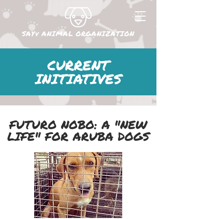
SAYv ANIMAL ORGANIZATION
CURRENT
INITIATIVES
FUTURO NOBO: A "NEW
LIFE" FOR ARUBA DOGS