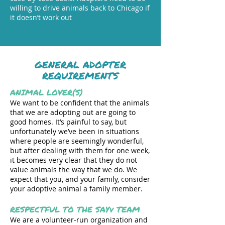
willing to drive animals back to Chicago if
it doesn’t work out
GENERAL ADOPTER
REQUIREMENTS
ANIMAL LOVER(S)
We want to be confident that the animals
that we are adopting out are going to
good homes. It’s painful to say, but
unfortunately we’ve been in situations
where people are seemingly wonderful,
but after dealing with them for one week,
it becomes very clear that they do not
value animals the way that we do. We
expect that you, and your family, consider
your adoptive animal a family member.
RESPECTFUL TO THE SAYv TEAM
We are a volunteer-run organization and