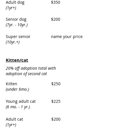
Adult dog
$350
(1yr+)
Senior dog
$200
(7yr. - 10yr.)
Super senior
name your price
(10yr.+)
Kitten/cat
20% off adoption total with
adoption of second cat
Kitten
$250
(under 6mo.)
Young adult cat
$225
(6 mo. - 1 yr.)
Adult cat
$200
(1yr+)