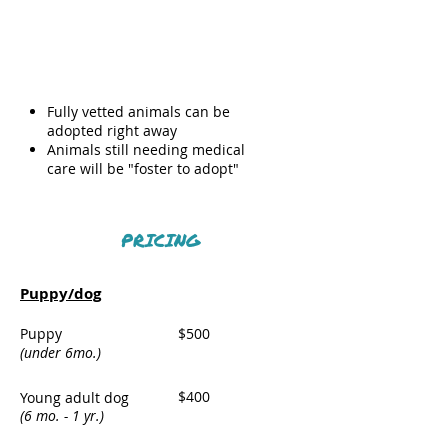
Meet and
greet/animal
transfer
Fully vetted animals can be
adopted right away
Animals still needing medical
care will be "foster to adopt"
PRICING
Puppy/dog
Puppy
$500
(under 6mo.)
$400
Young adult dog
(6 mo. - 1 yr.)