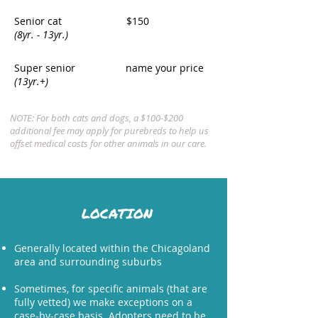
Senior cat
$150
(8yr. - 13yr.)
Super senior
name your price
(13yr.+)
NOTE: For both cats and dogs, a $100-$200
additional fee may apply for purebreds to help us
offset medical costs for other animals in our care.
LOCATION
Generally located within the Chicagoland
area and surrounding suburbs
Sometimes, for specific animals (that are
fully vetted) we make exceptions on a
case-by-case basis. Adopters need to be