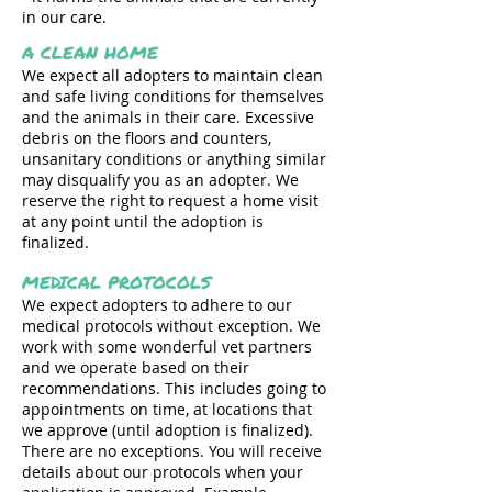
in our care.
A CLEAN HOME
We expect all adopters to maintain clean
and safe living conditions for themselves
and the animals in their care. Excessive
debris on the floors and counters,
unsanitary conditions or anything similar
may disqualify you as an adopter. We
reserve the right to request a home visit
at any point until the adoption is
finalized.
MEDICAL PROTOCOLS
We expect adopters to adhere to our
medical protocols without exception. We
work with some wonderful vet partners
and we operate based on their
recommendations. This includes going to
appointments on time, at locations that
we approve (until adoption is finalized).
There are no exceptions. You will receive
details about our protocols when your