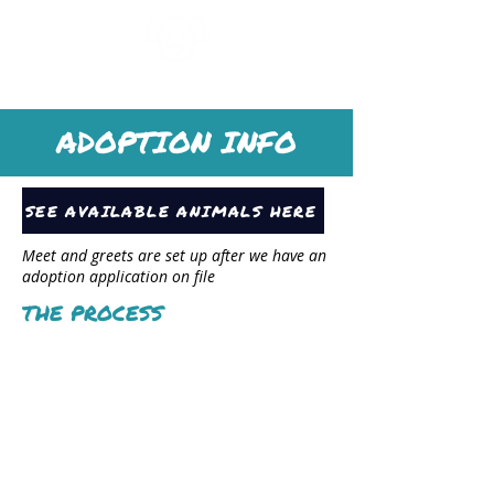
SAYv ANIMAL ORGANIZATION
ADOPTION INFO
SEE AVAILABLE ANIMALS HERE
Meet and greets are set up after we have an
adoption application on file
THE PROCESS
Submit
application