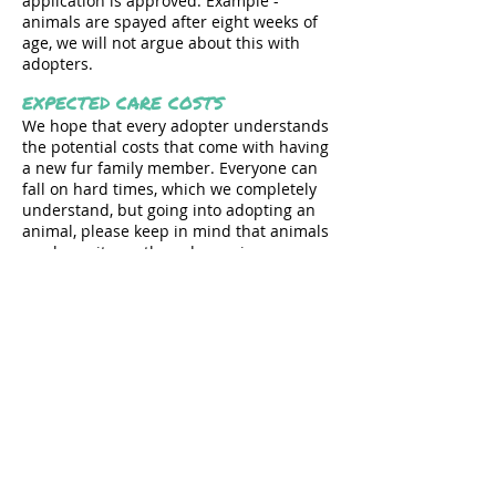
application is approved. Example -
animals are spayed after eight weeks of
age, we will not argue about this with
adopters.
EXPECTED CARE COSTS
We hope that every adopter understands
the potential costs that come with having
a new fur family member. Everyone can
fall on hard times, which we completely
understand, but going into adopting an
animal, please keep in mind that animals
can be quite costly and surprise
expenses do happen.
TRAINING
We require all PUPPY adopters to pay for
training classes with their adoptive fur
family member. We do not allow any
negative reinforcement training
practices, including choke collars. We
strongly recommend that adopters enroll
in positive reinforcement training for
adult dogs.