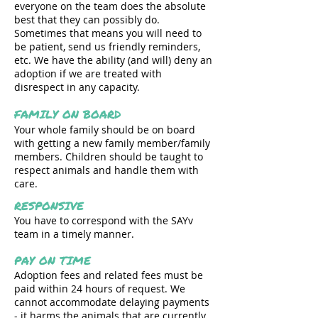
everyone on the team does the absolute
best that they can possibly do.
Sometimes that means you will need to
be patient, send us friendly reminders,
etc. We have the ability (and will) deny an
adoption if we are treated with
disrespect in any capacity.
FAMILY ON BOARD
Your whole family should be on board
with getting a new family member/family
members. Children should be taught to
respect animals and handle them with
care.
RESPONSIVE
You have to correspond with the SAYv
team in a timely manner.
PAY ON TIME
Adoption fees and related fees must be
paid within 24 hours of request. We
cannot accommodate delaying payments
- it harms the animals that are currently