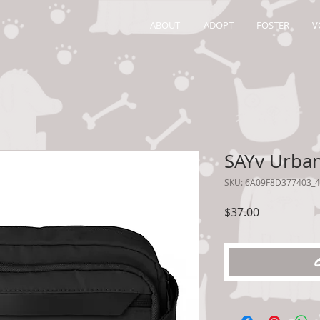
ABOUT
ADOPT
FOSTER
V
SAYv Urban
SKU: 6A09F8D377403_
Price
$37.00