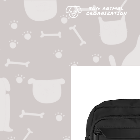
SAYv ANIMAL
ORGANIZATION