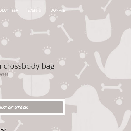
OLUNTEER
EVENTS
DONATE
 crossbody bag
49344
Out of Stock