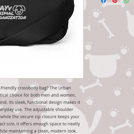
-friendly crossbody bag? The Urban 
tical choice for both men and women, 
nd. Its sleek, functional design makes it 
veryday use. The adjustable shoulder 
while the secure zip closure keeps your 
ct size, it offers enough space to neatly 
while maintaining a clean, modern look.