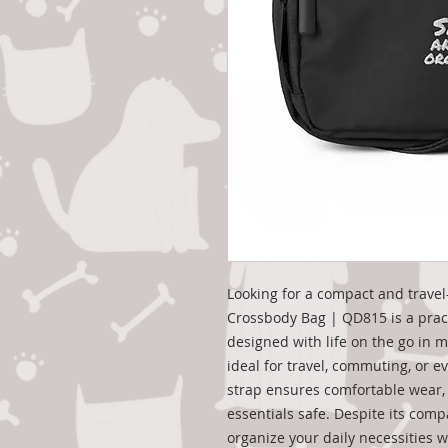
Looking for a compact and travel
Crossbody Bag | QD815 is a prac
designed with life on the go in mi
ideal for travel, commuting, or e
strap ensures comfortable wear, 
essentials safe. Despite its compa
organize your daily necessities 