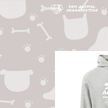
SAYv ANIMAL
ORGANIZATION