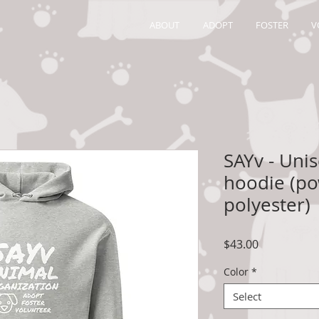
ABOUT
ADOPT
FOSTER
V
SAYv - Uni
hoodie (po
polyester)
Price
$43.00
Color
*
Select