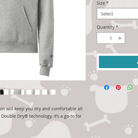
Size
*
Select
Quantity
*
n will keep you dry and comfortable all 
ouble Dry® technology, it’s a go-to for 