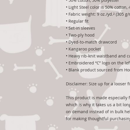
• 50% cotton, 50% polyester
• Light Steel color is 50% cotton
• Fabric weight: 9 oz./yd.² (305 g/
• Regular fit
• Set-in sleeves
• Two-ply hood
• Dyed-to-match drawcord
• Kangaroo pocket
• Heavy rib-knit waistband and c
• Embroidered “C” logo on the lef
• Blank product sourced from H
Disclaimer: Size up for a looser fi
This product is made especially f
which is why it takes us a bit lon
on demand instead of in bulk hel
for making thoughtful purchasin