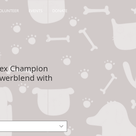
OLUNTEER
EVENTS
DONATE
sex Champion
werblend with