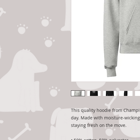
This quality hoodie from Champio
day. Made with moisture-wicking D
staying fresh on the move.