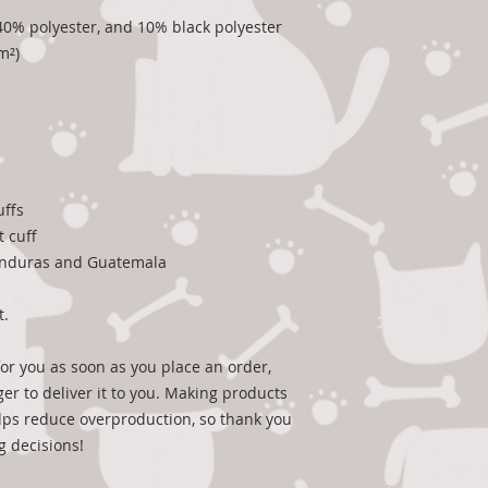
, 40% polyester, and 10% black polyester
m²)
uffs
t cuff
onduras and Guatemala
t.
or you as soon as you place an order, 
ger to deliver it to you. Making products 
ps reduce overproduction, so thank you 
g decisions!