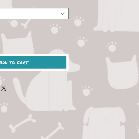
Add to Cart