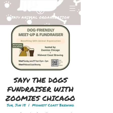
SAYv ANIMAL ORGANIZATION
SAYv THE DOGS
FUNDRAISER WITH
ZOOMIES CHICAGO
Sun, Jun 15
  |  
Midwest Coast Brewing