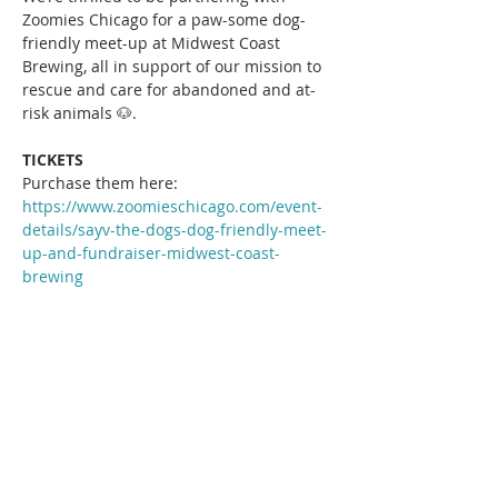
Zoomies Chicago for a paw-some dog-
friendly meet-up at Midwest Coast 
Brewing, all in support of our mission to 
rescue and care for abandoned and at-
risk animals 🐶.
TICKETS
Purchase them here: 
https://www.zoomieschicago.com/event-
details/sayv-the-dogs-dog-friendly-meet-
up-and-fundraiser-midwest-coast-
brewing
Read More >
Share This Event