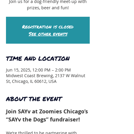
Join us for a dog-friendly meet-up with
prizes, beer and fun!
Registration is closed
See other events
TIME AND LOCATION
Jun 15, 2025, 12:00 PM – 2:00 PM
Midwest Coast Brewing, 2137 W Walnut
St, Chicago, IL 60612, USA
ABOUT THE EVENT
Join SAYv at Zoomies Chicago’s 
“SAYv the Dogs” fundraiser!
We’re thrilled to be partnering with 