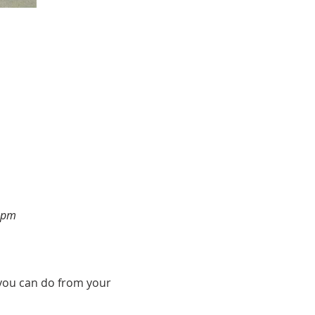
2pm
h you can do from your 