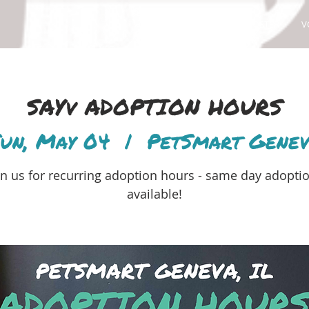
ABOUT
ADOPT
FOSTER
V
SAYv ADOPTION HOURS
un, May 04
  |  
PetSmart Gene
in us for recurring adoption hours - same day adopti
available!