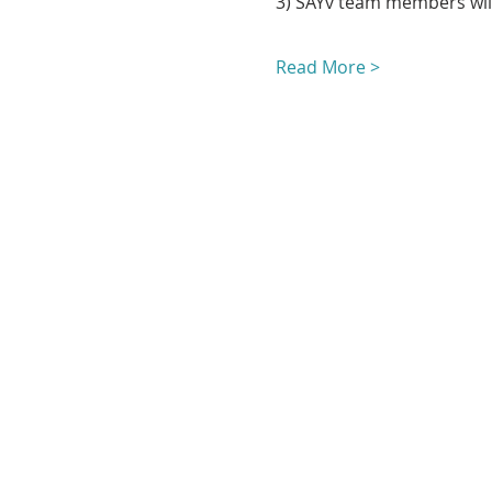
3) SAYv team members will
Read More >