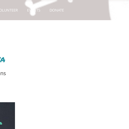
OLUNTEER
EVENTS
DONATE
va
ons