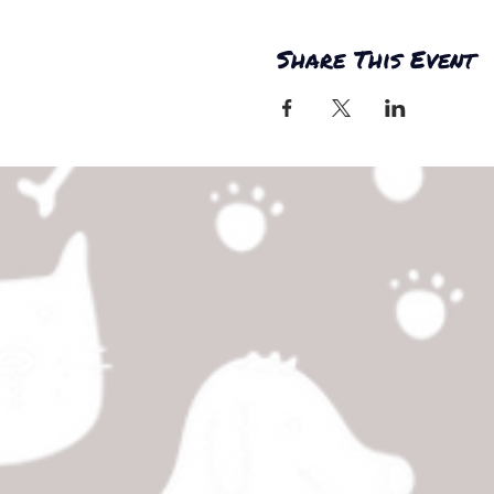
Share This Event