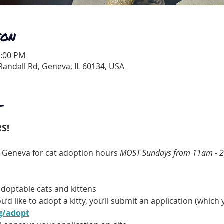
ION
2:00 PM
andall Rd, Geneva, IL 60134, USA
T
S!
t Geneva for cat adoption hours 
MOST Sundays from 11am - 
doptable cats and kittens
u’d like to adopt a kitty, you’ll submit an application (whic
g/adopt