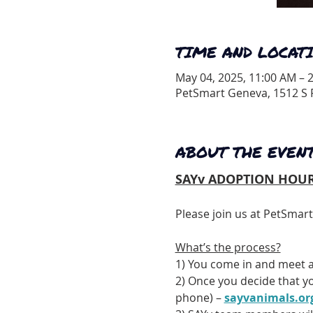
TIME AND LOCAT
May 04, 2025, 11:00 AM – 
PetSmart Geneva, 1512 S R
ABOUT THE EVEN
SAYv ADOPTION HOUR
Please join us at PetSmar
What’s the process?
1) You come in and meet a
2) Once you decide that yo
phone) – 
sayvanimals.or