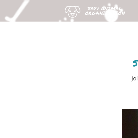
SAYv ANIMAL
ORGANIZATION
S
Jo