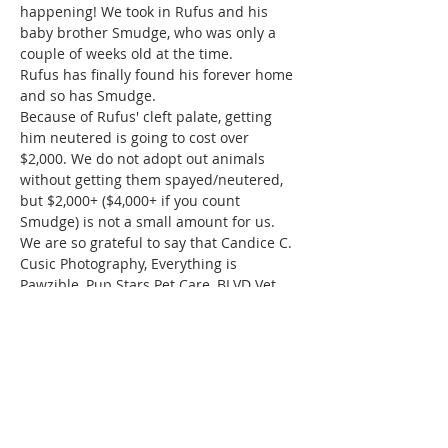
happening! We took in Rufus and his 
baby brother Smudge, who was only a 
couple of weeks old at the time. 
Rufus has finally found his forever home 
and so has Smudge.
Because of Rufus' cleft palate, getting 
him neutered is going to cost over 
$2,000. We do not adopt out animals 
without getting them spayed/neutered, 
but $2,000+ ($4,000+ if you count 
Smudge) is not a small amount for us.
We are so grateful to say that Candice C. 
Cusic Photography, Everything is 
Pawzible, Pup Stars Pet Care, BLVD Vet 
and K9 Corridor Aquatic Center are 
hosting a Yappy Hour for Rufus!!!
Tickets are $15 and…
Read More >