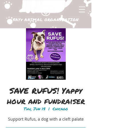
SAYv ANIMAL ORGANIZATION
SAVE RUFUS! Yappy
hour and fundraiser
Thu, Jun 15
  |  
Chicago
Support Rufus, a dog with a cleft palate