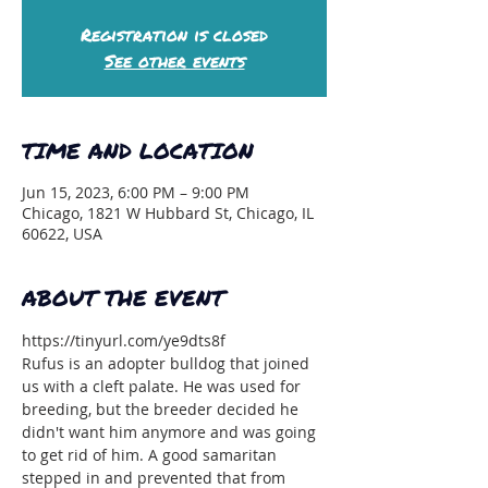
Registration is closed
See other events
TIME AND LOCATION
Jun 15, 2023, 6:00 PM – 9:00 PM
Chicago, 1821 W Hubbard St, Chicago, IL
60622, USA
ABOUT THE EVENT
https://tinyurl.com/ye9dts8f
Rufus is an adopter bulldog that joined 
us with a cleft palate. He was used for 
breeding, but the breeder decided he 
didn't want him anymore and was going 
to get rid of him. A good samaritan 
stepped in and prevented that from 