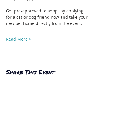
Get pre-approved to adopt by applying 
for a cat or dog friend now and take your 
new pet home directly from the event.
Read More >
Share This Event