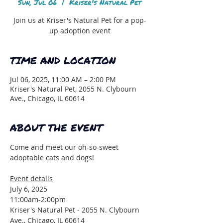
Sun, Jul 06
  |  
Kriser's Natural Pet
Join us at Kriser's Natural Pet for a pop-
up adoption event
TIME AND LOCATION
Jul 06, 2025, 11:00 AM – 2:00 PM
Kriser's Natural Pet, 2055 N. Clybourn
Ave., Chicago, IL 60614
ABOUT THE EVENT
Come and meet our oh-so-sweet 
adoptable cats and dogs!
Event details
July 6, 2025
11:00am-2:00pm
Kriser's Natural Pet - 2055 N. Clybourn 
Ave., Chicago, IL 60614