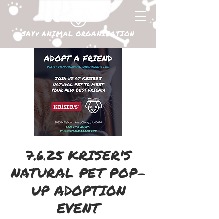
SAYv ANIMAL ORGANIZATION
7.6.25 KRISER'S
NATURAL PET POP-
UP ADOPTION
EVENT