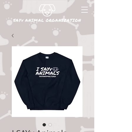
SAYv ANIMAL ORGANIZATION