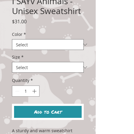
I SAYv Animals -
Unisex Sweatshirt
Price
$31.00
Color
*
Size
*
Quantity
*
Add to Cart
A sturdy and warm sweatshirt 