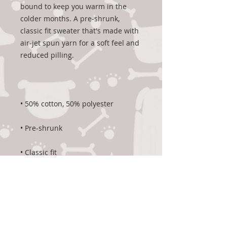
bound to keep you warm in the 
colder months. A pre-shrunk, 
classic fit sweater that's made with 
air-jet spun yarn for a soft feel and 
• 1x1 athletic rib knit collar with 
• Air-jet spun yarn with a soft feel 