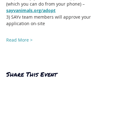
(which you can do from your phone) – 
sayvanimals.org/adopt
3) SAYv team members will approve your 
application on-site
Read More >
Share This Event