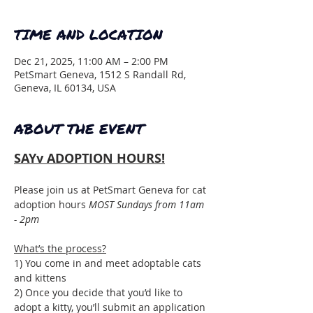
TIME AND LOCATION
Dec 21, 2025, 11:00 AM – 2:00 PM
PetSmart Geneva, 1512 S Randall Rd,
Geneva, IL 60134, USA
ABOUT THE EVENT
SAYv ADOPTION HOURS!
Please join us at PetSmart Geneva for cat 
adoption hours 
MOST Sundays from 11am 
- 2pm
What’s the process?
1) You come in and meet adoptable cats 
and kittens
2) Once you decide that you’d like to 
adopt a kitty, you’ll submit an application 