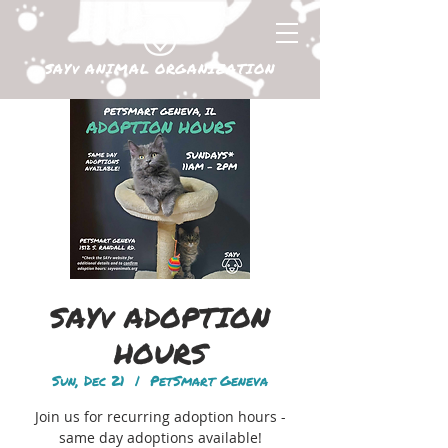
SAYv ANIMAL ORGANIZATION
SAYv ADOPTION
HOURS
Sun, Dec 21
  |  
PetSmart Geneva
Join us for recurring adoption hours -
same day adoptions available!