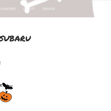
OLUNTEER
EVENTS
DONATE
 SUBARU
!