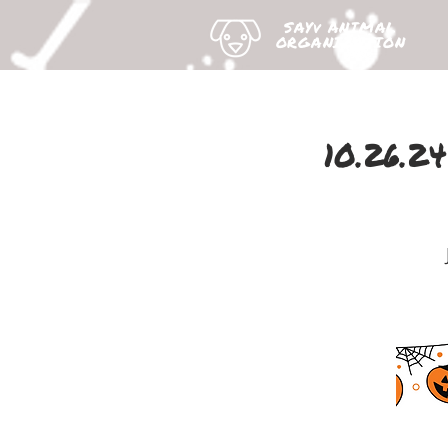
SAYv ANIMAL
ORGANIZATION
10.26.