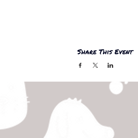
Share This Event