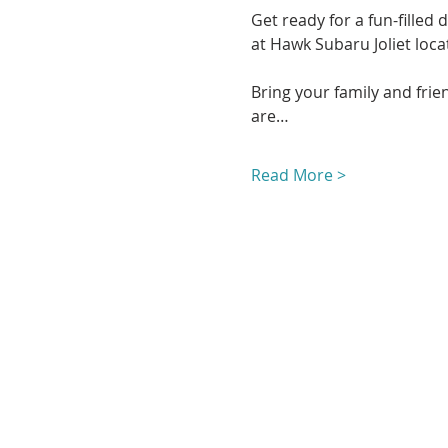
Get ready for a fun-filled
at Hawk Subaru Joliet locat
Bring your family and frien
are…
Read More >