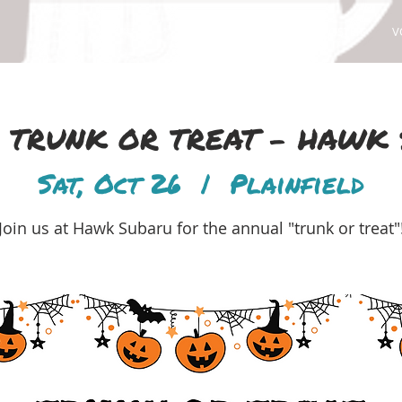
ABOUT
ADOPT
FOSTER
V
24 TRUNK OR TREAT - HAWK
Sat, Oct 26
  |  
Plainfield
Join us at Hawk Subaru for the annual "trunk or treat"