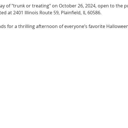
 day of "trunk or treating" on October 26, 2024, open to the
ed at 2401 Illinois Route 59, Plainfield, IL 60586.
ds for a thrilling afternoon of everyone’s favorite Halloween 