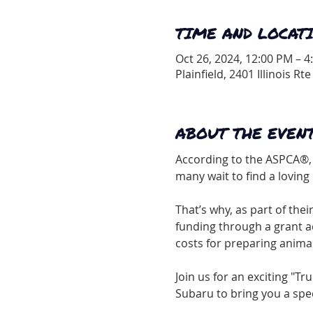
TIME AND LOCAT
Oct 26, 2024, 12:00 PM – 4
Plainfield, 2401 Illinois Rte
ABOUT THE EVEN
According to the ASPCA®, 
many wait to find a lovin
That’s why, as part of thei
funding through a grant a
costs for preparing anima
Join us for an exciting "T
Subaru to bring you a spe