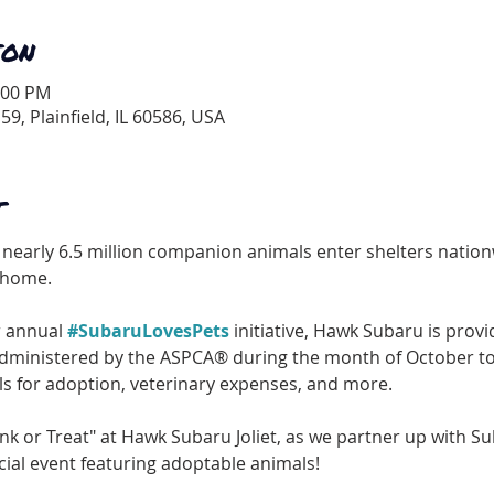
ION
:00 PM
 59, Plainfield, IL 60586, USA
T
nearly 6.5 million companion animals enter shelters nationw
g home.
r annual 
#SubaruLovesPets
 initiative, Hawk Subaru is provi
dministered by the ASPCA® during the month of October to 
ls for adoption, veterinary expenses, and more.
runk or Treat" at Hawk Subaru Joliet, as we partner up with S
cial event featuring adoptable animals!