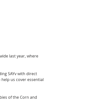
ide last year, where 
ding SAYv with direct 
help us cover essential 
ubies of the Corn and 