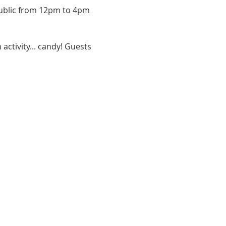
 public from 12pm to 4pm 
activity... candy! Guests 